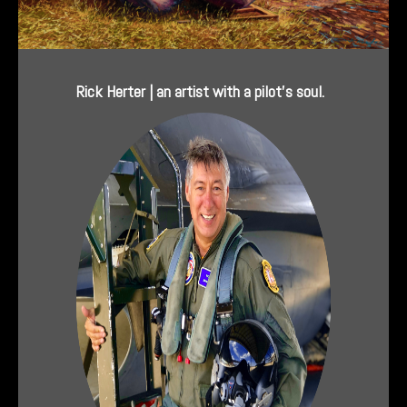
Rick Herter | an artist with a pilot’s soul.