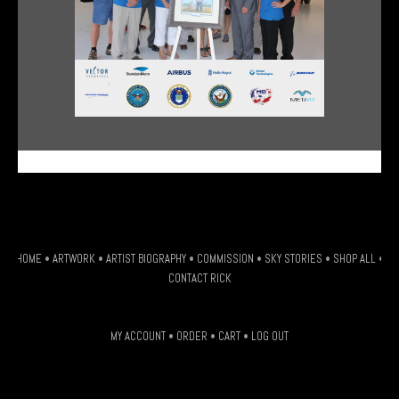
G-HSDJSLXM9W
HOME
•
ARTWORK
•
ARTIST BIOGRAPHY
•
COMMISSION
•
SKY STORIES
•
SHOP ALL
•
CONTACT RICK
MY ACCOUNT
•
ORDER
•
CART
•
LOG OUT