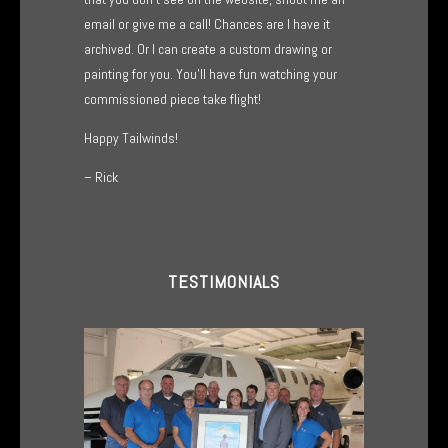
email or give me a call! Chances are I have it
archived. Or I can create a custom drawing or
painting for you. You’ll have fun watching your
commissioned piece take flight!
Happy Tailwinds!
– Rick
TESTIMONIALS