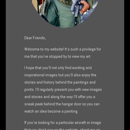
Dear Friends,
Welcome to my website! It’s such a privilege for
me that you’ve stopped by to view my art.
I hope that you’ll not only find exciting and
inspirational images but you’ll also enjoy the
stories and history behind the paintings and
prints. I’ll regularly present you with new images
and stories and along the way I’ll offer you a
sneak peek behind the hangar door so you can
watch an idea become a painting.
If you’re looking for a particular aircraft or image
that you don’t see on the website, shoot me an