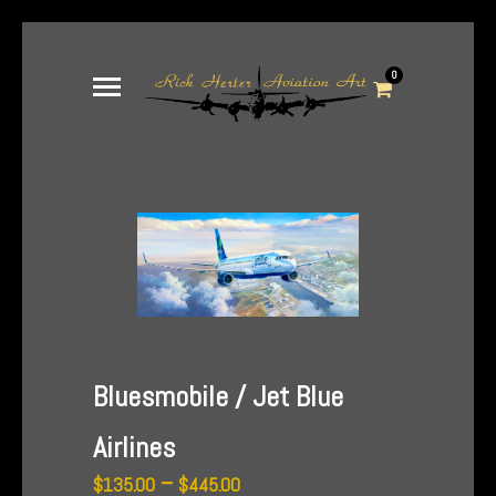
0
Bluesmobile / Jet Blue
Airlines
Price
–
$
135.00
$
445.00