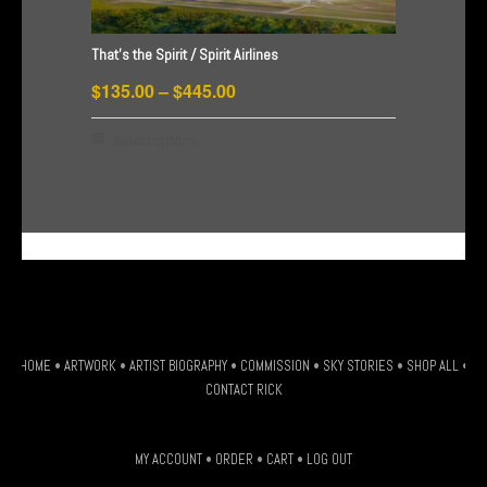
may
be
That’s the Spirit / Spirit Airlines
chosen
Price
on
$
135.00
–
$
445.00
the
range:
This
Select options
product
$135.00
product
page
through
has
$445.00
multiple
G-HSDJSLXM9W
variants.
The
options
may
be
HOME
•
ARTWORK
•
ARTIST BIOGRAPHY
•
COMMISSION
•
SKY STORIES
•
SHOP ALL
•
chosen
CONTACT RICK
on
the
MY ACCOUNT
•
ORDER
•
CART
•
LOG OUT
product