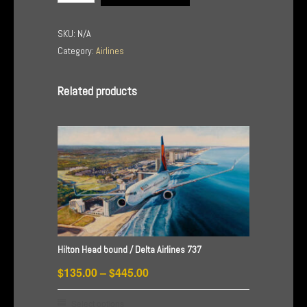
/
Jet
SKU:
N/A
Blue
Category:
Airlines
Airlines
quantity
Related products
Hilton Head bound / Delta Airlines 737
Price
$
135.00
–
$
445.00
range:
This
Select options