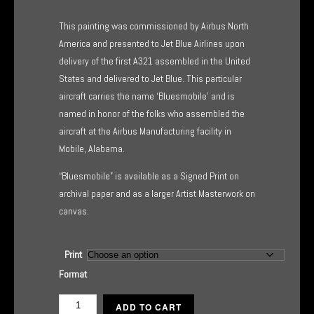
range:
This painting was commissioned by Airbus North
$135.00
America and presented to Jet Blue Airlines upon
delivery of the first A321 assembled in the United
through
States and delivered to Jet Blue. This particular
$445.00
aircraft carries the name ‘Bluesmobile’ and is
named in honor of the folks who assembled the
aircraft at the Airbus Manufacturing facility in
Mobile, Alabama.
“Bluesmobile” is available as a Signed Print on
archival paper and as a larger Artist Masterwork on
canvas.
Print
Format
Bluesmobile
ADD TO CART