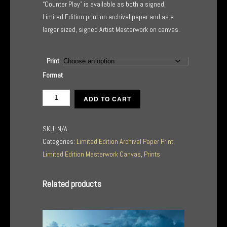
“Counter Play” is available as both a signed,
Limited Edition print on archival paper and as a
larger sized, signed Artist Masterwork on canvas.
Print
Format
Counter
ADD TO CART
Play
quantity
SKU:
N/A
Categories:
Limited Edition Archival Paper Print
,
Limited Edition Masterwork Canvas
,
Prints
Related products