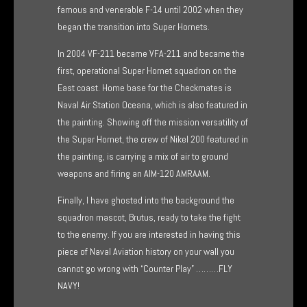
famous and venerable F-14 until 2002 when they
began the transition into Super Hornets.
In 2004 VF-211 became VFA-211 and became the
first, operational Super Hornet squadron on the
East coast. Home base for the Checkmates is
Naval Air Station Oceana, which is also featured in
the painting. Showing off the mission versatility of
the Super Hornet, the crew of Nikel 200 featured in
the painting, is carrying a mix of air to ground
weapons and firing an AIM-120 AMRAAM.
Finally, I have ghosted into the background the
squadron mascot, Brutus, ready to take the fight
to the enemy. If you are interested in having this
piece of Naval Aviation history on your wall you
cannot go wrong with “Counter Play” ………FLY
NAVY!