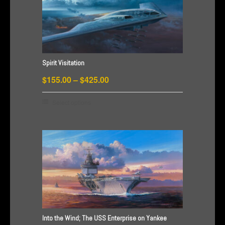
Spirit Visitation
Price
$
155.00
–
$
425.00
range:
This
Select options
$155.00
product
through
has
$425.00
multiple
variants.
The
options
may
be
chosen
Into the Wind; The USS Enterprise on Yankee