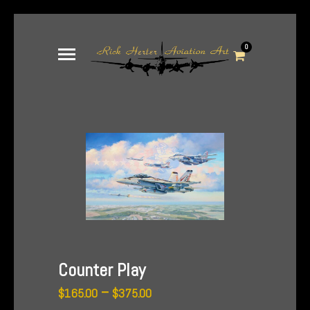
0
Counter Play
Price
–
$
165.00
$
375.00