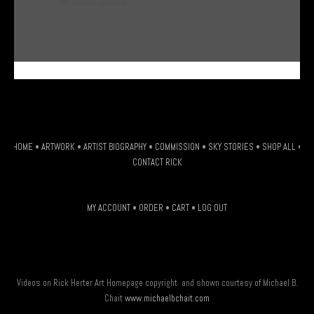
This
Select options
product
has
multiple
G-HSDJSLXM9W
variants.
The
options
may
be
HOME
•
ARTWORK
•
ARTIST BIOGRAPHY
•
COMMISSION
•
SKY STORIES
•
SHOP ALL
•
chosen
CONTACT RICK
on
the
MY ACCOUNT
•
ORDER
•
CART
•
LOG OUT
product
page
Videos on Rick Herter Art Homepage copyright and shown courtesy of Michael B.
Chait
www.michaelbchait.com