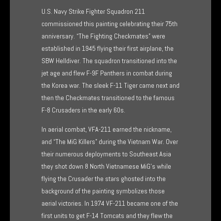
range:
U.S. Navy Strike Fighter Squadron 211
$165.00
commissioned this painting celebrating their 75th
anniversary. “The Fighting Checkmates” were
through
established in 1945 flying their first airplane, the
$375.00
SBW Helldiver. The squadron transitioned into the
jet age and flew F-9F Panthers in combat during
the Korea war. The sleek F-11 Tiger came next and
then the Checkmates transitioned to the famous
F-8 Crusaders in the early 60s.
In aerial combat, VFA-211 earned the nickname,
and “The MiG Killers” during the Vietnam War. Over
their numerous deployments to Southeast Asia
they shot down 8 North Vietnamese MiG’s while
flying the Crusader the stars ghosted into the
background of the painting symbolizes those
aerial victories. In 1974 VF-211 became one of the
first units to get F-14 Tomcats and they flew the