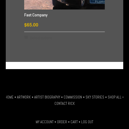
on
the
Fast Company
product
$
65.00
page
This
Select options
product
has
multiple
G-HSDJSLXM9W
variants.
The
options
may
be
HOME
•
ARTWORK
•
ARTIST BIOGRAPHY
•
COMMISSION
•
SKY STORIES
•
SHOP ALL
•
chosen
CONTACT RICK
on
the
MY ACCOUNT
•
ORDER
•
CART
•
LOG OUT
product