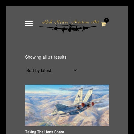
0
Sorted
Showing all 31 results
by
latest
Taking The Lions Share