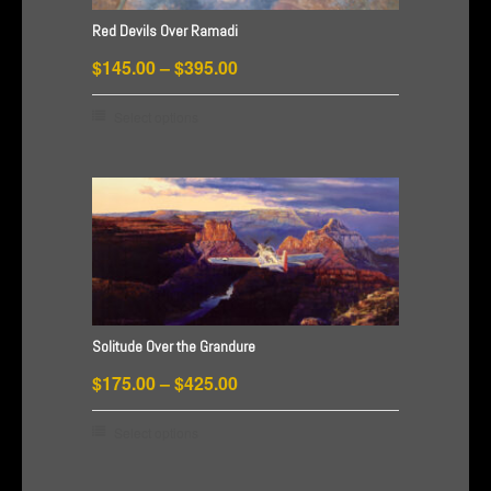
on
Red Devils Over Ramadi
the
Price
$
145.00
–
$
395.00
product
range:
page
This
Select options
$145.00
product
through
has
$395.00
multiple
variants.
The
options
may
be
Solitude Over the Grandure
chosen
Price
$
175.00
–
$
425.00
on
range:
the
This
Select options
$175.00
product
product
through
page
has