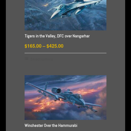
The
options
may
be
chosen
Tigers in the Valley, DFC over Nangarhar
on
Price
the
$
165.00
–
$
425.00
product
range:
This
Select options
page
$165.00
product
through
has
$425.00
multiple
variants.
The
options
may
be
chosen
Winchester Over the Hammurabi