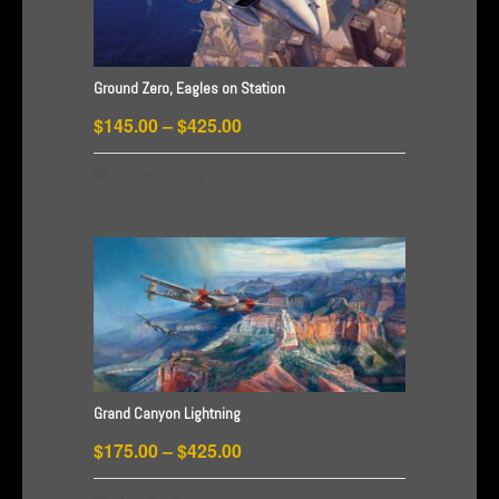
may
be
chosen
Ground Zero, Eagles on Station
on
Price
$
145.00
–
$
425.00
the
product
range:
This
Select options
page
$145.00
product
through
has
$425.00
multiple
variants.
The
options
may
be
Grand Canyon Lightning
chosen
Price
$
175.00
–
$
425.00
on
range:
the