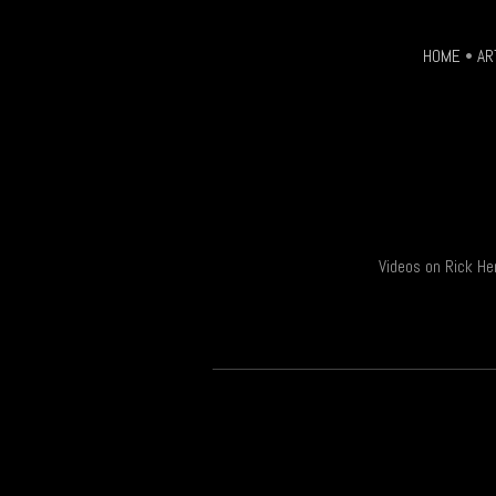
page
HOME
•
AR
Videos on Rick He