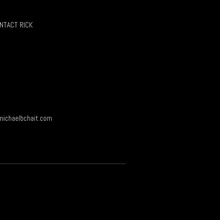
chosen
on
NTACT RICK
the
product
page
ichaelbchait.com