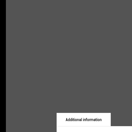
Additional information