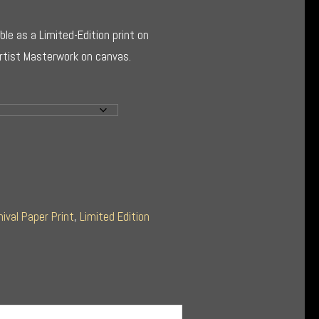
ble as a Limited-Edition print on
Artist Masterwork on canvas.
hival Paper Print
,
Limited Edition