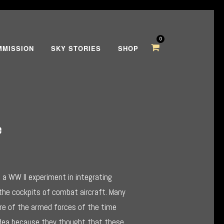
0
MMISSION
SKY STORIES
SHOP
e
a WW II experiment in integrating
 the cockpits of combat aircraft. Many
re of the armed forces of the time
h
idea because they thought that these