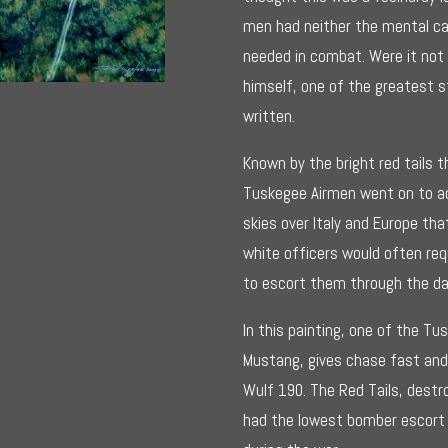
$295.0
men had neither the mental capa
needed in combat. Were it not
himself, one of the greatest s
written.
Known by the bright red tails t
Tuskegee Airmen went on to ac
skies over Italy and Europe 
white officers would often req
to escort them through the d
In this painting, one of the Tu
Mustang, gives chase fast and 
Wulf 190. The Red Tails, destr
had the lowest bomber escort l