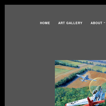
HOME
ART GALLERY
ABOUT