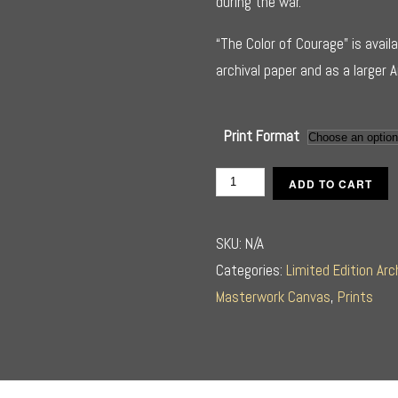
during the war.
“The Color of Courage” is availa
archival paper and as a larger 
Print Format
The
ADD TO CART
Color
of
SKU:
N/A
Courage
Categories:
Limited Edition Arc
quantity
Masterwork Canvas
,
Prints