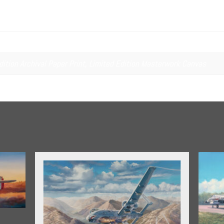
tion
dition Archival Paper Print, Limited Edition Masterwork Canvas