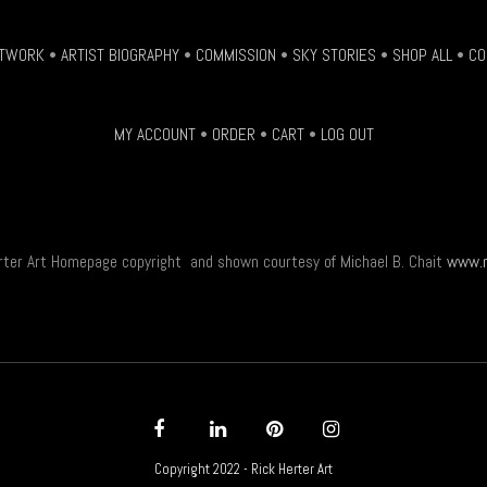
be
chosen
TWORK
•
ARTIST BIOGRAPHY
•
COMMISSION
•
SKY STORIES
•
SHOP ALL
•
CO
on
the
product
MY ACCOUNT
•
ORDER
•
CART
•
LOG OUT
page
rter Art Homepage copyright and shown courtesy of Michael B. Chait
www.m
Copyright 2022 - Rick Herter Art