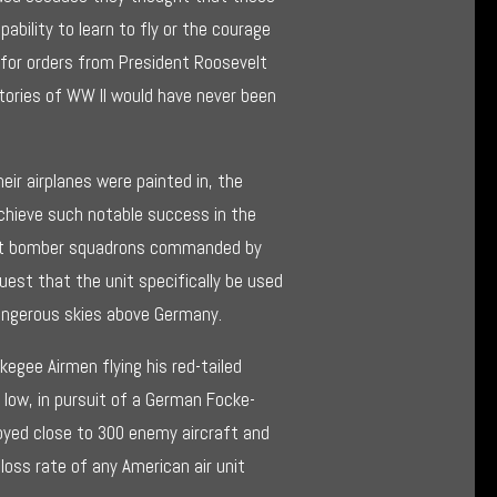
0
bility to learn to fly or the courage
 for orders from President Roosevelt
tories of WW II would have never been
heir airplanes were painted in, the
hieve such notable success in the
that bomber squadrons commanded by
uest that the unit specifically be used
angerous skies above Germany.
skegee Airmen flying his red-tailed
low, in pursuit of a German Focke-
oyed close to 300 enemy aircraft and
oss rate of any American air unit