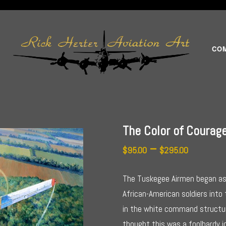
CO
The Color of Courag
Price
–
$
95.00
$
295.00
range:
The Tuskegee Airmen began as 
$95.00
African-American soldiers into
in the white command structu
throug
thought this was a foolhardy 