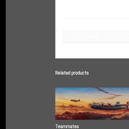
Additional informa
Dimensions
N/A
Limited E
Print Format
Related products
Teammates