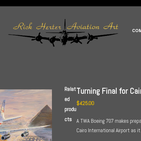
CO
Relat
Turning Final for Cai
ed
$
425.00
produ
cts
A TWA Boeing 707 makes prepar
Cairo International Airport as 