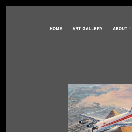
HOME
ART GALLERY
ABOUT