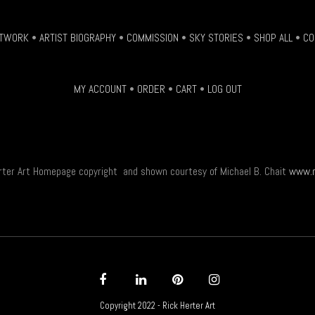
be
chosen
TWORK
•
ARTIST BIOGRAPHY
•
COMMISSION
•
SKY STORIES
•
SHOP ALL
•
CO
on
the
product
MY ACCOUNT
•
ORDER
•
CART
•
LOG OUT
page
rter Art Homepage copyright and shown courtesy of Michael B. Chait
www.m
Copyright 2022 - Rick Herter Art