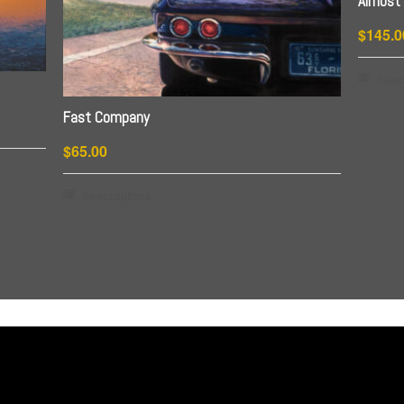
Almost 
$
145.0
Selec
Fast Company
$
65.00
This
Select options
product
has
multiple
variants.
The
options
may