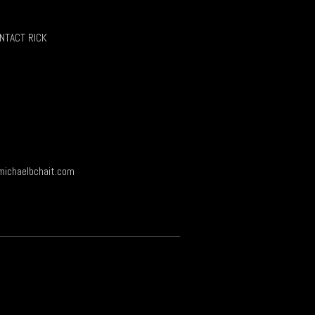
page
NTACT RICK
ichaelbchait.com