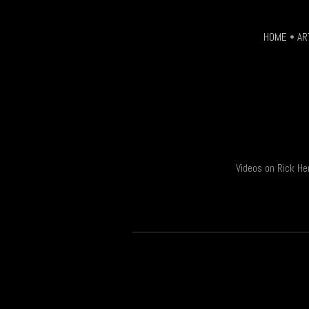
HOME
•
AR
Videos on Rick He