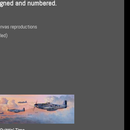
Signed and numbered.
anvas reproductions
lled)