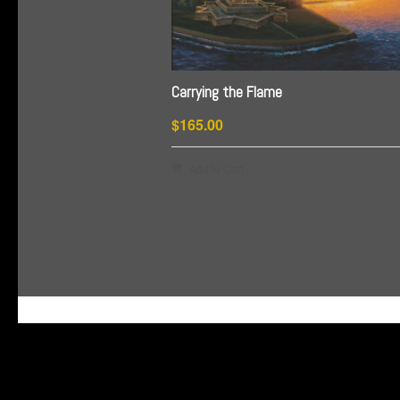
Carrying the Flame
$
165.00
Add to Cart
G-HSDJSLXM9W