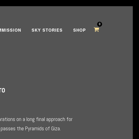
0
MMISSION
SKY STORIES
SHOP
ro
ations on a long final approach for
it passes the Pyramids of Giza.