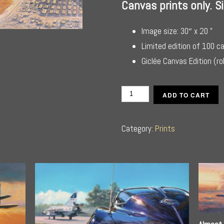
Canvas prints only. 
Image size: 30″ x 20 ”
Limited edition of 100 c
Giclée Canvas Edition (ro
Turning
ADD TO CART
Final
for
Category:
Prints
Cairo
quantity